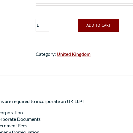
UK
ADD TO CART
LLP
Bank
Account
Package
Category:
United Kingdom
quantity
 are required to incorporate an UK LLP!
orporation
Corporate Documents
vernment Fees
pany Domiciliation