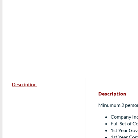
Description
Description
Minumum 2 persons
Company Inc
Full Set of 
1st Year Go
1st Year Com