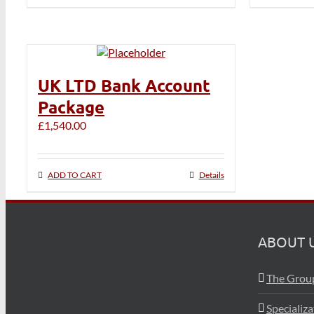
UK LTD Bank Account
Package
£
1,540.00
ADD TO CART
Details
ABOUT 
The Grou
Specializ