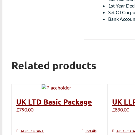
1st Year De
Set Of Corpo
Bank Accoun
Related products
UK LTD Basic Package
UK LLP
£
790.00
£
890.00
ADD TO CART
Details
ADD TO C