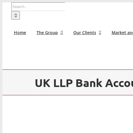
Skip
Search
to
for:
content
Home
The Group
Our Clients
Market an
UK LLP Bank Acco