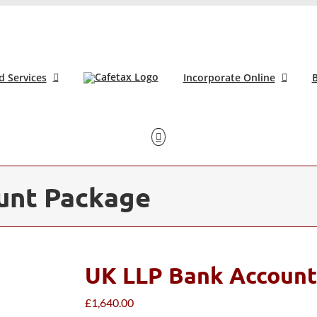
d Services
Incorporate Online
B
unt Package
UK LLP Bank Account
£
1,640.00