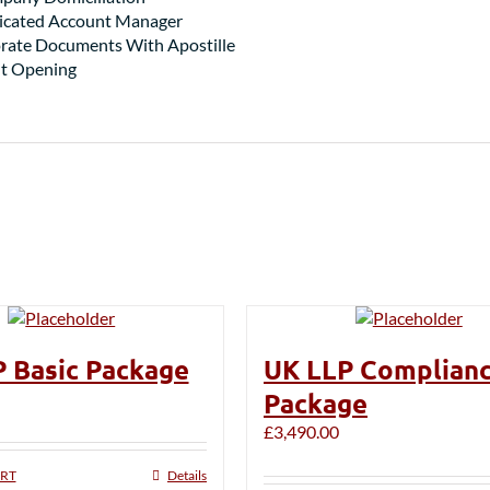
dicated Account Manager
rate Documents With Apostille
t Opening
 Basic Package
UK LLP Complian
Package
£
3,490.00
ART
Details