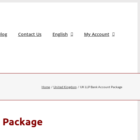
log
Contact Us
English
My Account
Home
United Kingdom
UK LLP Bank Account Package
 Package