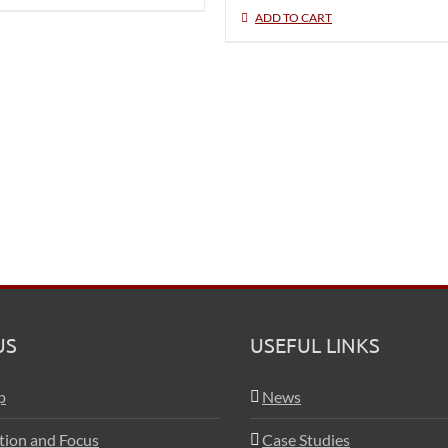
ADD TO CART
US
USEFUL LINKS
p
News
ation and Focus
Case Studies