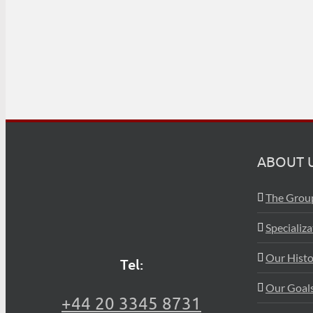
ABOUT 
The Grou
Specializ
Our Histo
Tel:
Our Goals
+44 20 3345 8731