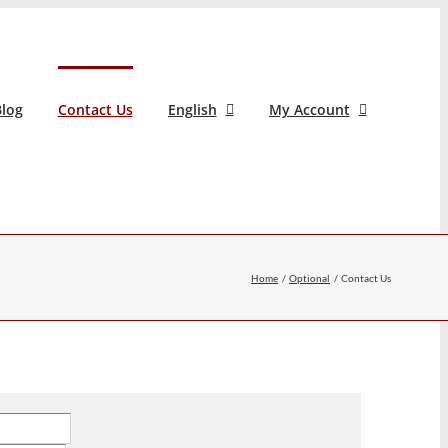
log
Contact Us
English
My Account
Home
Optional
Contact Us