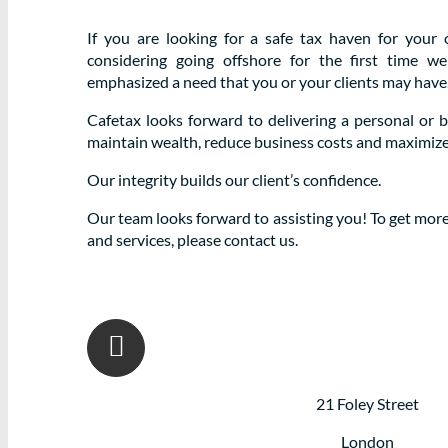
If you are looking for a safe tax haven for your 
considering going offshore for the first time 
emphasized a need that you or your clients may have
Cafetax looks forward to delivering a personal or 
maintain wealth, reduce business costs and maximize pr
Our integrity builds our client’s confidence.
Our team looks forward to assisting you! To get mor
and services, please contact us.
21 Foley Street
London