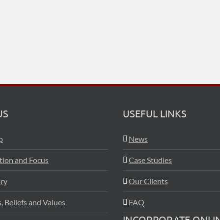
US
USEFUL LINKS
p
News
ation and Focus
Case Studies
ry
Our Clients
, Beliefs and Values
FAQ
INCORPORATE ONLI