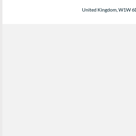
United Kingdom, W1W 