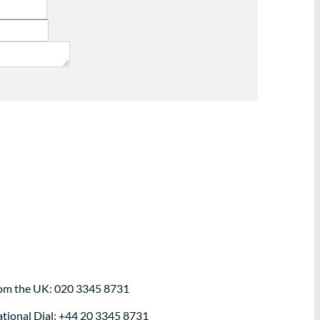
om the UK: 020 3345 8731
ational Dial: +44 20 3345 8731