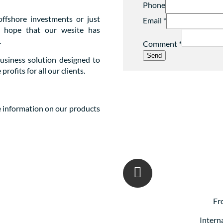
Phone
offshore investments or just
Email
*
we hope that our wesite has
.
Comment
*
Send
business solution designed to
ofits for all our clients.
e information on our products
Fr
Intern