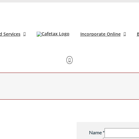
d Services
Incorporate Online
B
Name
*