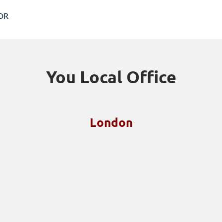
6DR
You Local Office
London