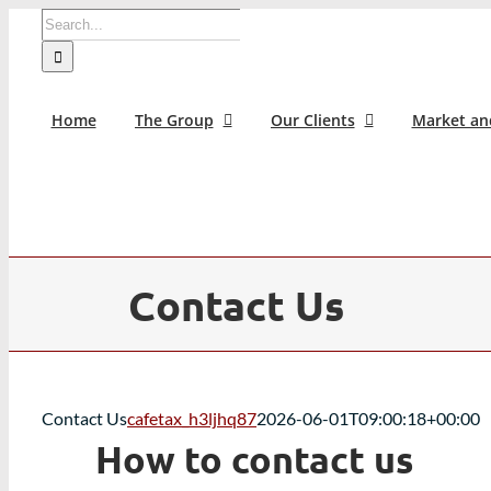
Skip
Search
to
for:
content
Home
The Group
Our Clients
Market an
Contact Us
Contact Us
cafetax_h3ljhq87
2026-06-01T09:00:18+00:00
How to contact us