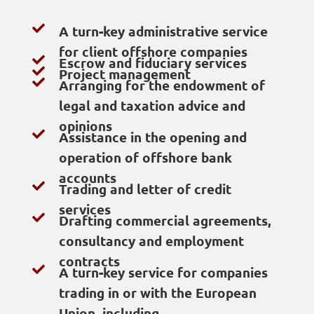
A turn-key administrative service
for client offshore companies
Escrow and fiduciary services
Project management
Arranging for the endowment of
legal and taxation advice and
opinions
Assistance in the opening and
operation of offshore bank
accounts
Trading and letter of credit
services
Drafting commercial agreements,
consultancy and employment
contracts
A turn-key service for companies
trading in or with the European
Union, including