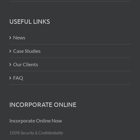
USEFUL LINKS
News
Case Studies
Our Clients
FAQ
INCORPORATE ONLINE
Incorporate Online Now
100% Security & Confidentiality