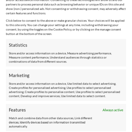
partners to process personal data such as browsing behavior or unique IDs on this site and
show (non-) personalized ads. Not consenting or withdrawing consent, may adversely affect
certain features and functions.
Click below to consent to the above or make granular choices. Your choices will be applied
to this site only. You can change your settings at any time, including withdrawing your
consent, by using the toggles on the Cookie Policy, or by clicking on the manage consent
button at the bottom of the screen.
Statistics
Store and/or access information on a device, Measure advertising performance,
Measure content performance, Understand audiences through statistics or
combinations of data from different sources.
Marketing
Store and/or access information on a device, Use limited data to select advertising,
Create profiles for personalised advertising, Use profiles to select personalised
advertising, Create profiles to personalise content, Use profiles to select personalised
content, Develop and improve services, Use limited data to select content.
Features
Always active
Match and combine data from other data sources, Link different
devices, Identify devices based on information transmitted
automatically.