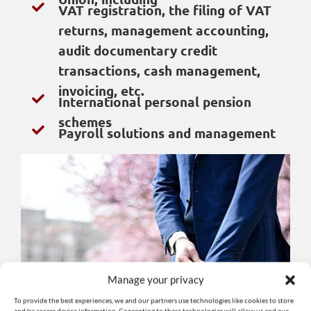
VAT registration, the filing of VAT
returns, management accounting,
audit documentary credit
transactions, cash management,
invoicing, etc.
International personal pension
schemes
Payroll solutions and management
Manage your privacy
To provide the best experiences, we and our partners use technologies like cookies to store
and/or access device information. Consenting to these technologies will allow us and our