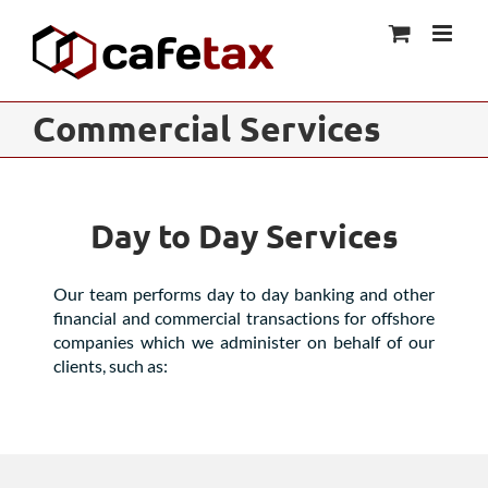
Skip
to
content
Commercial Services
Day to Day Services
Our team performs day to day banking and other
financial and commercial transactions for offshore
companies which we administer on behalf of our
clients, such as: