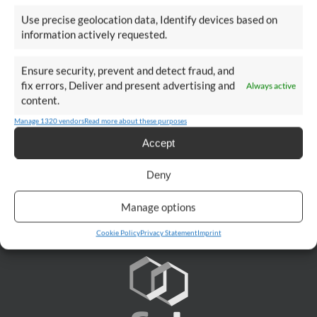
Use precise geolocation data, Identify devices based on
Talk To An Expert
information actively requested.
Ensure security, prevent and detect fraud, and
fix errors, Deliver and present advertising and
Always active
content.
CONTACT
Manage 1320 vendors
Read more about these purposes
Accept
Deny
Manage options
Cookie Policy
Privacy Statement
Imprint