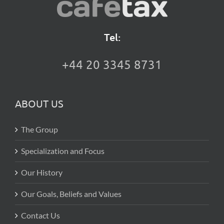
Tel:
+44 20 3345 8731
ABOUT US
The Group
Specialization and Focus
Our History
Our Goals, Beliefs and Values
Contact Us