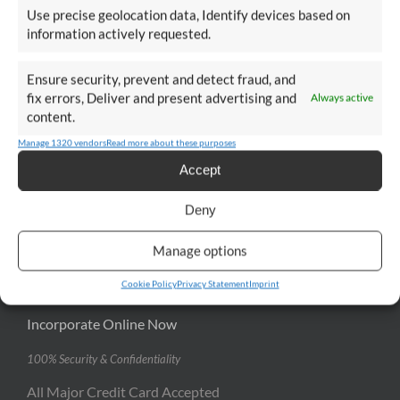
Use precise geolocation data, Identify devices based on
information actively requested.
USEFUL LINKS
Ensure security, prevent and detect fraud, and
News
fix errors, Deliver and present advertising and
Always active
content.
Case Studies
Manage 1320 vendors
Read more about these purposes
Our Clients
Accept
FAQ
Deny
Manage options
INCORPORATE ONLINE
Cookie Policy
Privacy Statement
Imprint
Incorporate Online Now
100% Security & Confidentiality
All Major Credit Card Accepted