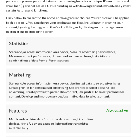
partners to process personal data such as browsing behavior or unique IDs on this site and
show (non-) personalized ads. Not consenting or withdrawing consent, may adversely affect
certain features and functions.
Tel:
Click below to consent to the above or make granular choices. Your choices will be applied
to this site only. You can change your settings at any time, including withdrawing your
consent, by using the toggles on the Cookie Policy, or by clicking on the manage consent
+44 20 3345 8731
button at the bottom of the screen.
Statistics
Store and/or access information on a device, Measure advertising performance,
ABOUT US
Measure content performance, Understand audiences through statistics or
combinations of data from different sources.
The Group
Marketing
Store and/or access information on a device, Use limited data to select advertising,
Specialization and Focus
Create profiles for personalised advertising, Use profiles to select personalised
advertising, Create profiles to personalise content, Use profiles to select personalised
content, Develop and improve services, Use limited data to select content.
Our History
Features
Always active
Our Goals, Beliefs and Values
Match and combine data from other data sources, Link different
devices, Identify devices based on information transmitted
Contact Us
automatically.