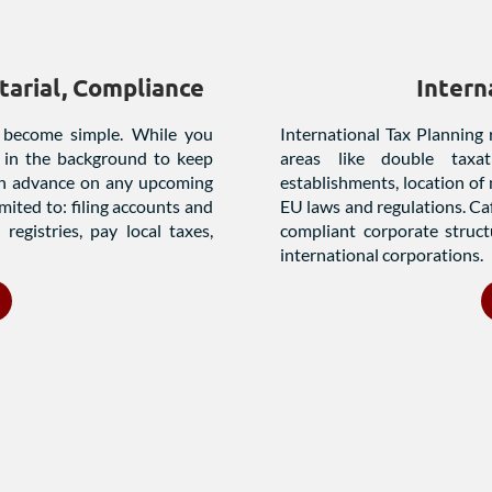
arial, Compliance
Intern
 become simple. While you
International Tax Planning 
 in the background to keep
areas like double taxat
 in advance on any upcoming
establishments, location of
imited to: filing accounts and
EU laws and regulations. Caf
registries, pay local taxes,
compliant corporate struct
international corporations.