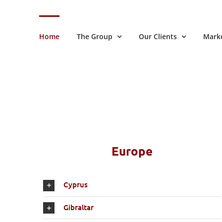
Skip
to
content
Home
The Group
Our Clients
Marke
Europe
Cyprus
Gibraltar