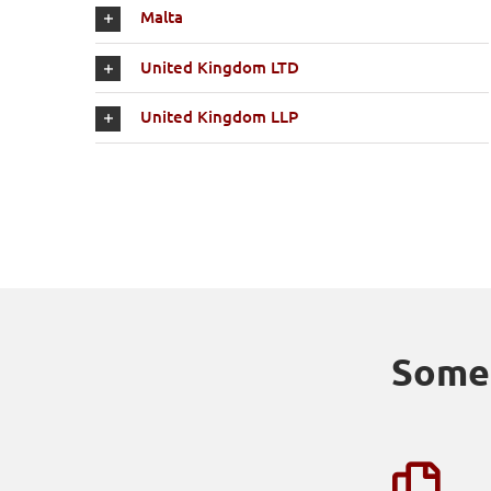
Malta
United Kingdom LTD
United Kingdom LLP
Some 