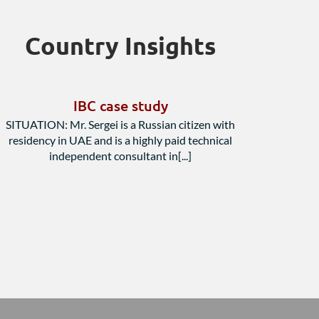
Country Insights
IBC case study
SITUATION: Mr. Sergei is a Russian citizen with
residency in UAE and is a highly paid technical
independent consultant in[...]