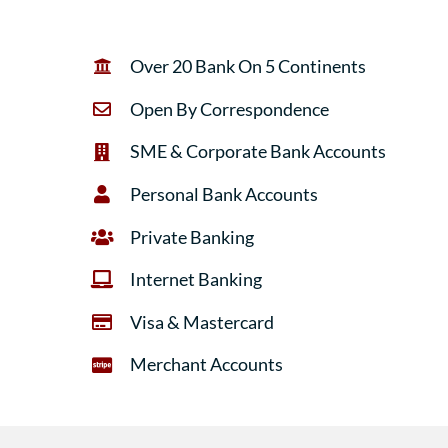
Over 20 Bank On 5 Continents
Open By Correspondence
SME & Corporate Bank Accounts
Personal Bank Accounts
Private Banking
Internet Banking
Visa & Mastercard
Merchant Accounts