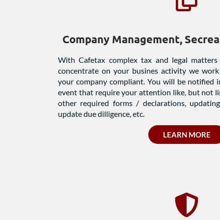
Company Management, Secreat
With Cafetax complex tax and legal matters
concentrate on your busines activity we work
your company compliant. You will be notified
event that require your attention like, but not l
other required forms / declarations, updating 
update due dilligence, etc.
LEARN MORE