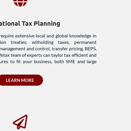
ational Tax Planning
require extensive local and global knowledge in
ion treaties, witholding taxes, permanent
 management and control, transfer pricing, BEPS,
etax team of experts can taylor tax efficient and
ures to fit your business, both SME and large
LEARN MORE