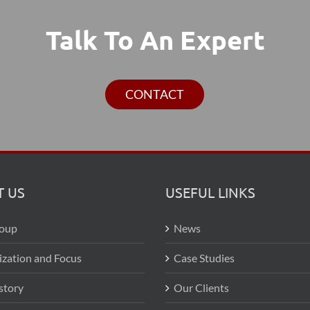
Talk To An Expert
CONTACT
 US
USEFUL LINKS
roup
News
ization and Focus
Case Studies
story
Our Clients