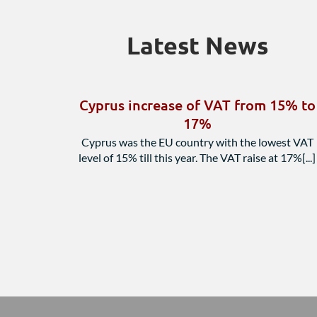
Latest News
Cyprus increase of VAT from 15% to
17%
Cyprus was the EU country with the lowest VAT
level of 15% till this year. The VAT raise at 17%[...]