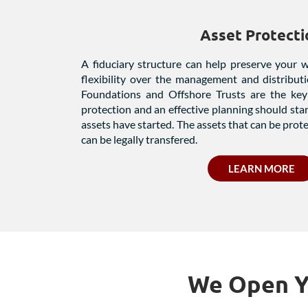
Asset Protecti
A fiduciary structure can help preserve your 
flexibility over the management and distribut
Foundations and Offshore Trusts are the key 
protection and an effective planning should sta
assets have started. The assets that can be prot
can be legally transfered.
LEARN MORE
We Open Yo