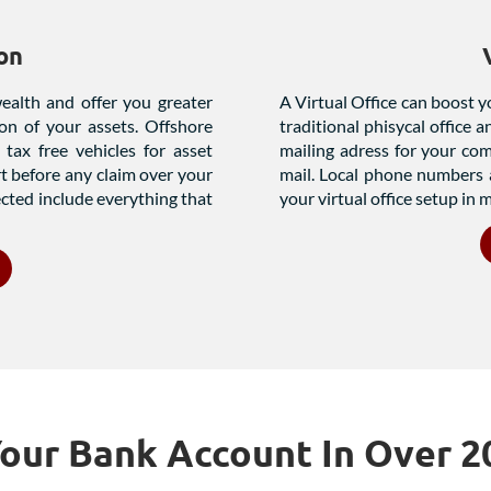
on
wealth and offer you greater
A Virtual Office can boost y
ion of your assets. Offshore
traditional phisycal office 
tax free vehicles for asset
mailing adress for your co
rt before any claim over your
mail. Local phone numbers 
ected include everything that
your virtual office setup in m
ur Bank Account In Over 2