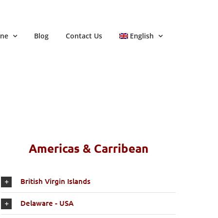
ine
Blog
Contact Us
English
Americas & Carribean
British Virgin Islands
Delaware - USA