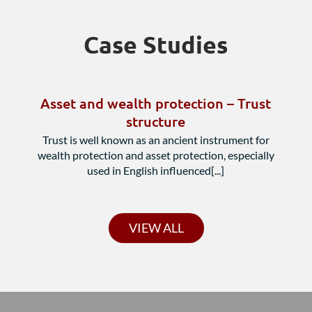
Case Studies
Asset and wealth protection – Trust
structure
Trust is well known as an ancient instrument for
wealth protection and asset protection, especially
used in English influenced[...]
VIEW ALL