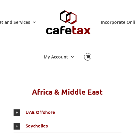
t and Services
Incorporate Onl
My Account
Africa & Middle East
UAE Offshore
Seychelles