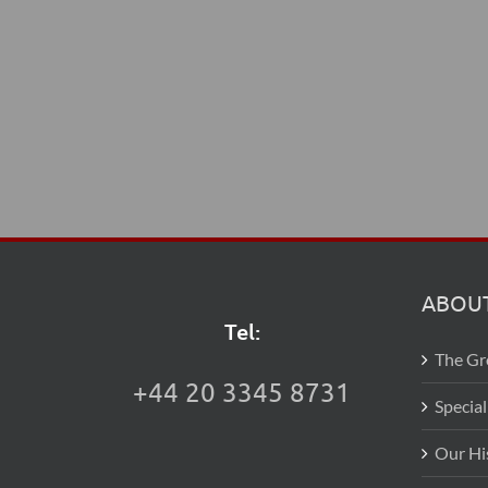
ABOUT
Tel:
The G
+44 20 3345 8731
Special
Our Hi