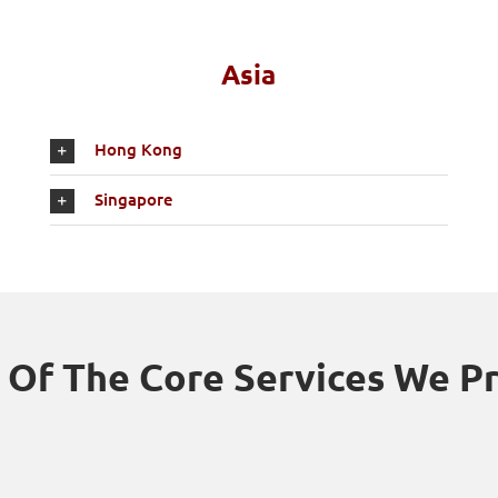
Asia
Hong Kong
Singapore
Of The Core Services We P