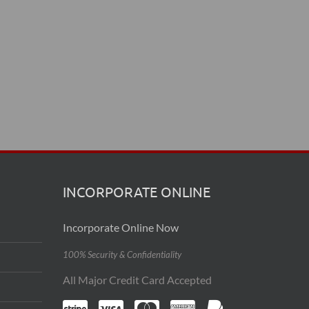
INCORPORATE ONLINE
Incorporate Online Now
100% Security & Confidentiality
All Major Credit Card Accepted