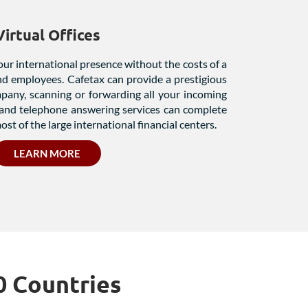
Virtual Offices
our international presence without the costs of a
and employees. Cafetax can provide a prestigious
mpany, scanning or forwarding all your incoming
and telephone answering services can complete
ost of the large international financial centers.
LEARN MORE
0 Countries